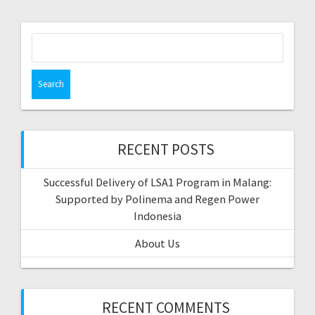
Search
for:
RECENT POSTS
Successful Delivery of LSA1 Program in Malang:
Supported by Polinema and Regen Power
Indonesia
About Us
RECENT COMMENTS