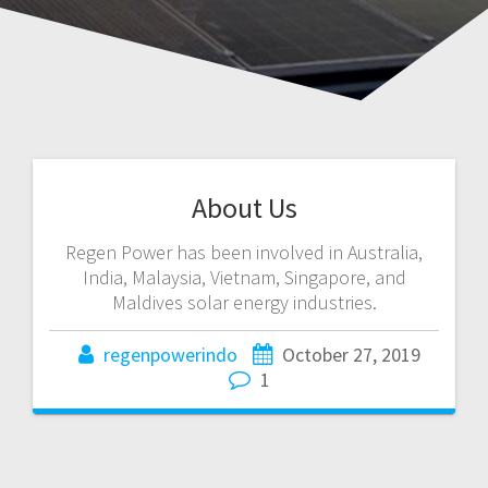
About Us
Regen Power has been involved in Australia,
India, Malaysia, Vietnam, Singapore, and
Maldives solar energy industries.
regenpowerindo
October 27, 2019
1