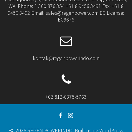
WA. Phone: 1 300 876 354 +61 8 9456 3491 Fax: +61 8
9456 3492 Email: sales@regenpower.com EC License:
EC9676
kontak@regenpowerindo.com
+62 812-6375-5763
© 2026 REGEN POWERINDO. Built using WordPress