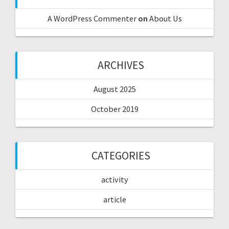
A WordPress Commenter
on
About Us
ARCHIVES
August 2025
October 2019
CATEGORIES
activity
article