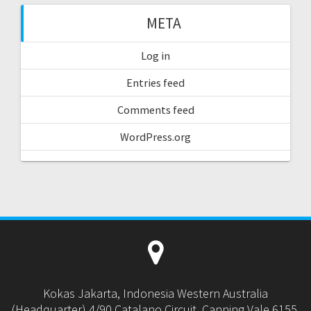
META
Log in
Entries feed
Comments feed
WordPress.org
Kokas Jakarta, Indonesia Western Australia
(Headquarter) 4/90 Catalano Circuit, Canning Vale 6155,