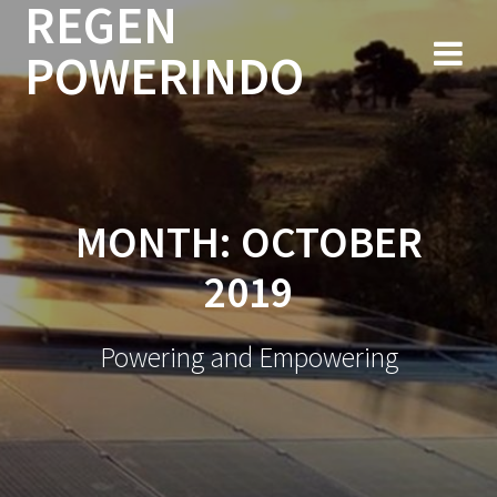
REGEN
Skip
to
POWERINDO
content
MONTH:
OCTOBER
2019
Powering and Empowering